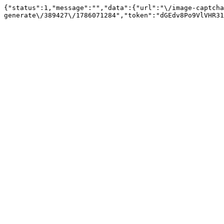
{"status":1,"message":"","data":{"url":"\/image-captcha
generate\/389427\/1786071284","token":"dGEdv8Po9VlVHR31