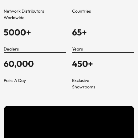
Network Distributors
Countries
Worldwide
5000
+
65
+
Dealers
Years
60,000
450
+
Pairs A Day
Exclusive
Showrooms