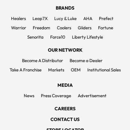
BRANDS
Healers
Leap7X
Lucy & Luke
AHA
Prefect
Warrior
Freedom
Coolers
Gliders
Fortune
Senorita
Force10
Liberty Lifestyle
OUR NETWORK
Become A Distributor
Become a Dealer
Take A Franchise
Markets
OEM
Institutional Sales
MEDIA
News
Press Coverage
Advertisement
CAREERS
CONTACT US