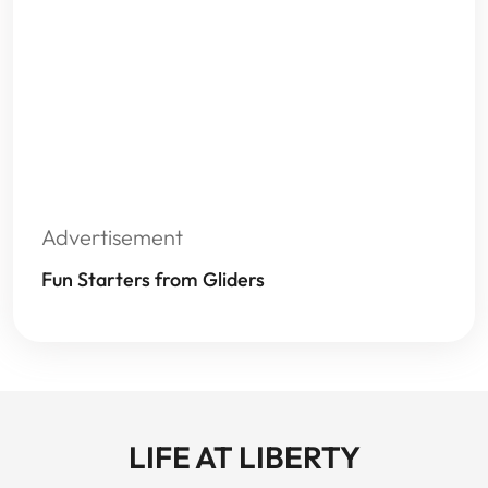
Advertisement
Fun Starters from Gliders
LIFE AT LIBERTY