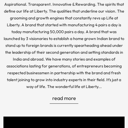
Aspirational. Transparent. Innovative & Rewarding. The spirits that
define our life at Liberty. The qualities that underline our vision. The
grooming and growth engines that constantly revs up Life at
Liberty. A brand that started with manufacturing 4 pairs a day is
today manufacturing 50,000 pairs a day. A brand that was
launched by 3 visionaries to establish a home grown Indian brand to
stand up to foreign brands is currently spearheading ahead under
the leadership of their second generation and setting standards in
India and abroad. We have many stories and examples of
associations lasting for generations, of entrepreneurs becoming
respected businessmen in partnership with the brand and fresh
talent joining to grow into industry experts in their field. It’s just a
way of life. The wonderful life at Liberty...
read more