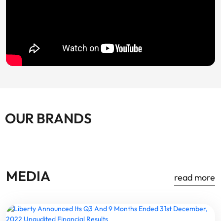
OUR BRANDS
MEDIA
read more