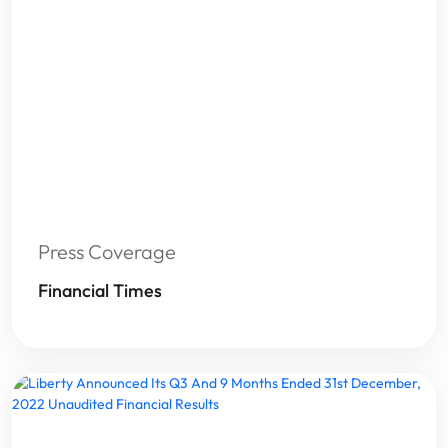
Press Coverage
Financial Times