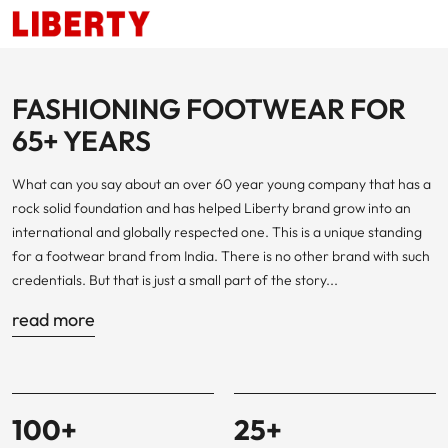
FASHIONING FOOTWEAR FOR
65+ YEARS
What can you say about an over 60 year young company that has a
rock solid foundation and has helped Liberty brand grow into an
international and globally respected one. This is a unique standing
for a footwear brand from India. There is no other brand with such
credentials. But that is just a small part of the story...
read more
100
+
25
+