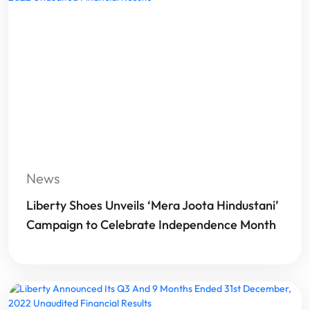
News
Liberty Shoes Unveils ‘Mera Joota Hindustani’
Campaign to Celebrate Independence Month